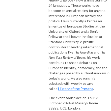
History of Europe
– now translated into
24 languages. These works have
become essential reading for anyone
interested in European history and
politics. He is currently a Professor
Emeritus of European Studies at the
University of Oxford and a Senior
Fellow at the Hoover Institution at
Stanford University. A prolific
contributor to leading international
publications like
The Guardian
and
The
New York Review of Books
, his work
continues to shape debates on
European identity, democracy, and the
challenges posed by authoritarianism in
today's world. He also runs his
substack with weekly essays
called
History of the Present
.
The event took place on Thu 03
October 2024 at Masaryk Room,
SSEES, UCL, London.