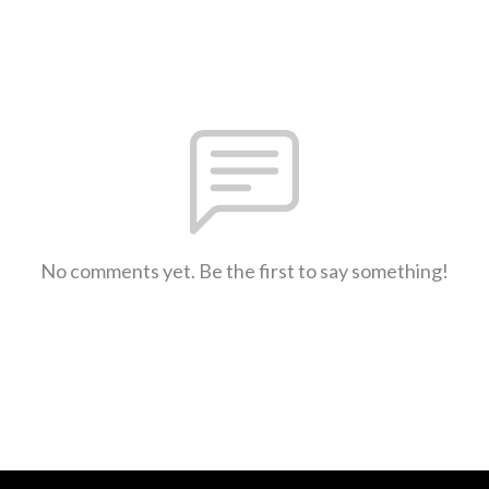
No comments yet. Be the first to say something!