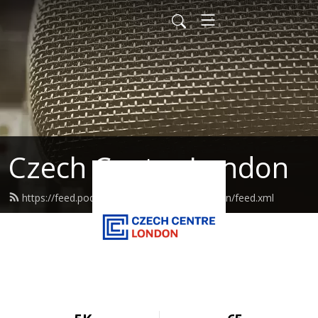
Czech Centre London
https://feed.podbean.com/czechcentrelondon/feed.xml