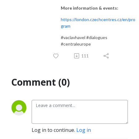
More information & events:
https://london.czechcentres.cz/en/pro
gram
#vaclavhavel #dialogues
#centraleurope
111
Comment (0)
Log in to continue.
Log in