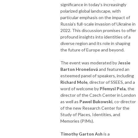
significance in today’s increasingly
polarized global landscape, with
particular emphasis on the impact of
Russia's full-scale invasion of Ukraine in
2022. This discussion promises to offer
profound insights into identities of a
diverse region and its role in shaping
the future of Europe and beyond.
The event was moderated by
Jessie
Barton Hronešová
and featured an
esteemed panel of speakers, including
Richard Mole
, director of SSEES, and a
word of welcome by
Přemysl Pela
, the
director of the Czech Center in London
as well as
Pawel Bukowski
, co-director
of the new Research Center for the
Study of Places, Identities, and
Memories (PIMs).
Timothy Garton Ash
is a