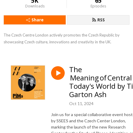
5K
65
Downloads
Episodes
Share
RSS
The Czech Centre London actively promotes the Czech Republic by 
showcasing Czech culture, innovations and creativity in the UK.
The
Meaning of Central
Today's World by 
Garton Ash
Oct 11, 2024
Join us for a special collaborative event hos
by SSEES and the Czech Center London,
marking the launch of the new Research