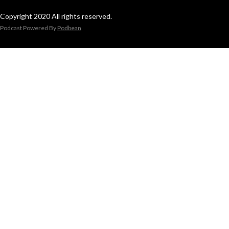
Copyright 2020 All rights reserved.
Podcast Powered By
Podbean