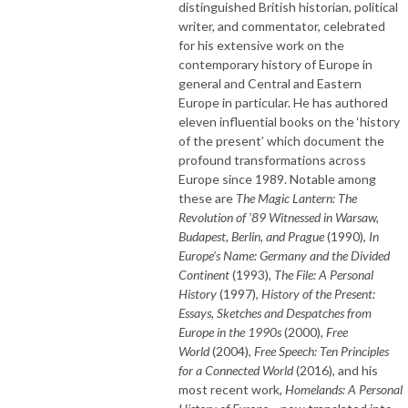
distinguished British historian, political
writer, and commentator, celebrated
for his extensive work on the
contemporary history of Europe in
general and Central and Eastern
Europe in particular. He has authored
eleven influential books on the ‘history
of the present’ which document the
profound transformations across
Europe since 1989. Notable among
these are
The Magic Lantern: The
Revolution of '89 Witnessed in Warsaw,
Budapest, Berlin, and Prague
(1990),
In
Europe’s Name: Germany and the Divided
Continent
(1993),
The File: A Personal
History
(1997),
History of the Present:
Essays, Sketches and Despatches from
Europe in the 1990s
(2000),
Free
World
(2004),
Free Speech: Ten Principles
for a Connected World
(2016), and his
most recent work,
Homelands: A Personal