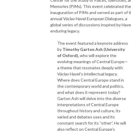
Center for the Study of Places, Identities, a
Memories (PIMs). This event celebrated the
inauguration of PIMs and served as part of 
annual Václav Havel European Dialogues, a
global series of discussions inspired by Have
enduring legacy.
The event featured a keynote address
by
Timothy Garton Ash (University
of Oxford),
who will explore the
evolving meanings of Central Europe—
a theme that resonates deeply with
Václav Havel’s intellectual legacy.
Where does Central Europe stand in
the contemporary world and politics,
and what does it represent today?
Garton Ash will delve into the diverse
interpretations of Central Europe
throughout history and culture, its
varied and debates uses and its
constant search for its “other”. He will
also reflect on Central Europe’s